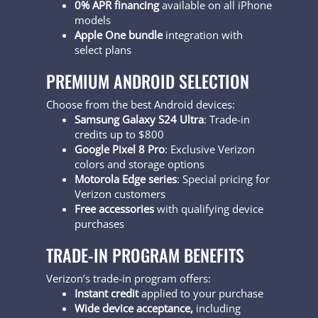
0% APR financing
available on all iPhone
models
Apple One bundle
integration with
select plans
PREMIUM ANDROID SELECTION
Choose from the best Android devices:
Samsung Galaxy S24 Ultra
: Trade-in
credits up to $800
Google Pixel 8 Pro
: Exclusive Verizon
colors and storage options
Motorola Edge series
: Special pricing for
Verizon customers
Free accessories
with qualifying device
purchases
TRADE-IN PROGRAM BENEFITS
Verizon’s trade-in program offers:
Instant credit
applied to your purchase
Wide device acceptance,
including