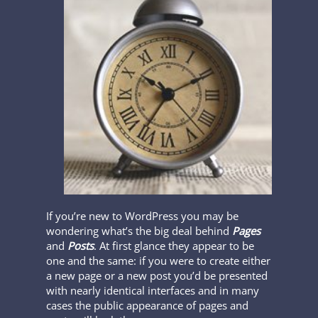
If you’re new to WordPress you may be
wondering what’s the big deal behind
Pages
and
Posts
. At first glance they appear to be
one and the same: if you were to create either
a new page or a new post you’d be presented
with nearly identical interfaces and in many
cases the public appearance of pages and