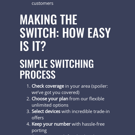
customers
MAKING THE
SWITCH: HOW EASY
IS IT?
SIMPLE SWITCHING
PROCESS
Check coverage
in your area (spoiler:
we’ve got you covered)
Choose your plan
from our flexible
unlimited options
Select devices
with incredible trade-in
offers
Keep your number
with hassle-free
porting