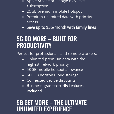
Apple Arcade or Google Play Pass
subscription
25GB premium mobile hotspot
Premium unlimited data with priority
access
Save up to $35/month with family lines
5G DO MORE – BUILT FOR
PRODUCTIVITY
Perfect for professionals and remote workers:
Unlimited premium data with the
highest network priority
50GB mobile hotspot allowance
600GB Verizon Cloud storage
Connected device discounts
Business-grade security features
included
5G GET MORE – THE ULTIMATE
UNLIMITED EXPERIENCE