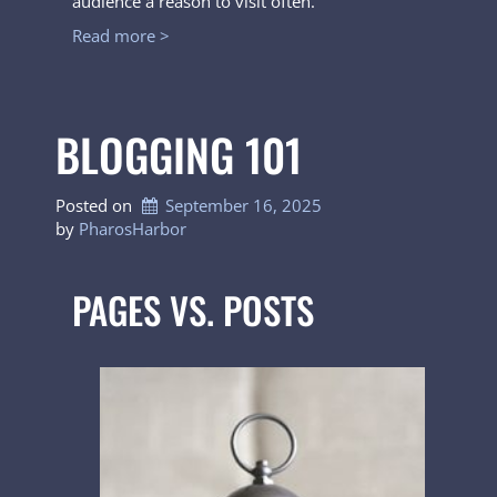
audience a reason to visit often.
Read more >
BLOGGING 101
Posted on
September 16, 2025
by 
PharosHarbor
PAGES VS. POSTS