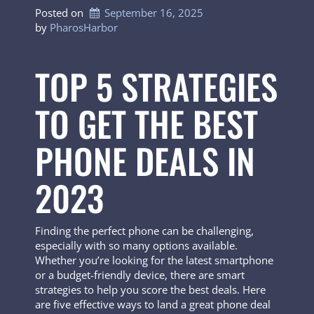
Posted on
September 16, 2025
by 
PharosHarbor
TOP 5 STRATEGIES
TO GET THE BEST
PHONE DEALS IN
2023
Finding the perfect phone can be challenging,
especially with so many options available.
Whether you’re looking for the latest smartphone
or a budget-friendly device, there are smart
strategies to help you score the best deals. Here
are five effective ways to land a great phone deal