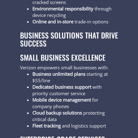
cracked screens
Environmental responsibility
through
device recycling
Online and in-store
trade-in options
BUSINESS SOLUTIONS THAT DRIVE
SUCCESS
SMALL BUSINESS EXCELLENCE
Verizon empowers small businesses with:
Business unlimited plans
starting at
$55/line
Dedicated business support
with
priority customer service
Mobile device management
for
company phones
Cloud backup solutions
protecting
critical data
Fleet tracking
and logistics support