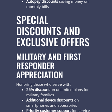
Autopay discounts
saving money on
monthly bills
SPECIAL
DISCOUNTS AND
EXCLUSIVE OFFERS
MILITARY AND FIRST
RESPONDER
APPRECIATION
Honoring those who serve with:
25% discount
on unlimited plans for
military families
Additional device discounts
on
smartphones and accessories
Priority customer support
for service