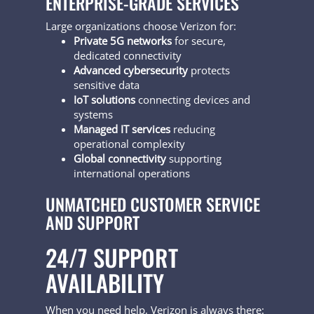
ENTERPRISE-GRADE SERVICES
Large organizations choose Verizon for:
Private 5G networks
for secure,
dedicated connectivity
Advanced cybersecurity
protects
sensitive data
IoT solutions
connecting devices and
systems
Managed IT services
reducing
operational complexity
Global connectivity
supporting
international operations
UNMATCHED CUSTOMER SERVICE
AND SUPPORT
24/7 SUPPORT
AVAILABILITY
When you need help, Verizon is always there: