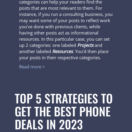
categories can help your readers find the
posts that are most relevant to them. For
instance, if you run a consulting business, you
may want some of your posts to reflect work
you’ve done with previous clients, while
having other posts act as informational
resources. In this particular case, you can set
up 2 categories: one labeled
Projects
and
another labeled
Resources
. You’d then place
your posts in their respective categories.
Read more >
TOP 5 STRATEGIES TO
GET THE BEST PHONE
DEALS IN 2023