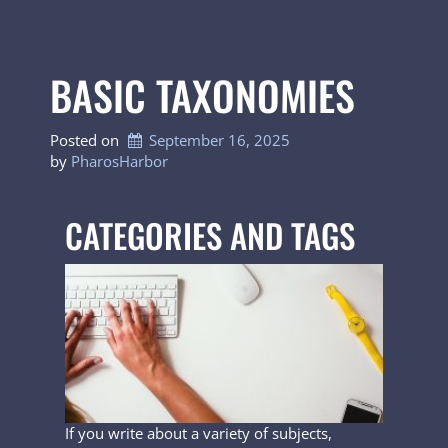
BASIC TAXONOMIES
Posted on
September 16, 2025
by 
PharosHarbor
CATEGORIES AND TAGS
If you write about a variety of subjects,