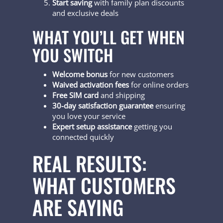
Start saving
with family plan discounts
and exclusive deals
WHAT YOU’LL GET WHEN
YOU SWITCH
Welcome bonus
for new customers
Waived activation fees
for online orders
Free SIM card
and shipping
30-day satisfaction guarantee
ensuring
you love your service
Expert setup assistance
getting you
connected quickly
REAL RESULTS:
WHAT CUSTOMERS
ARE SAYING