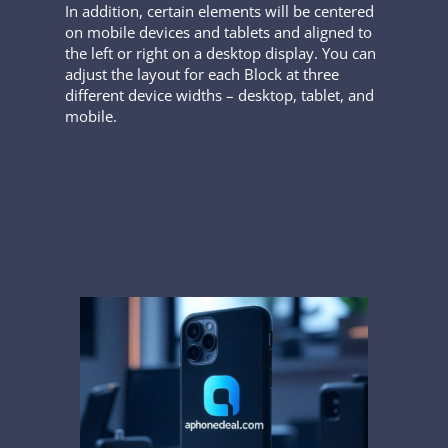
In addition, certain elements will be centered
on mobile devices and tablets and aligned to
the left or right on a desktop display. You can
adjust the layout for each Block at three
different device widths – desktop, tablet, and
mobile.