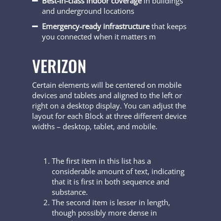
Best-in-class indoor coverage
in buildings
and underground locations
Emergency-ready infrastructure
that keeps
you connected when it matters m
VERIZON
Certain elements will be centered on mobile
devices and tablets and aligned to the left or
right on a desktop display. You can adjust the
layout for each Block at three different device
widths – desktop, tablet, and mobile.
The first item in this list has a
considerable amount of text, indicating
that it is first in both sequence and
substance.
The second item is lesser in length,
though possibly more dense in