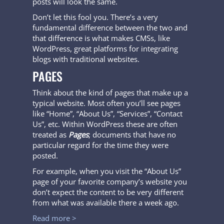
posts will look the same.
Don’t let this fool you. There’s a very
fundamental difference between the two and
that difference is what makes CMSs, like
WordPress, great platforms for integrating
blogs with traditional websites.
PAGES
Think about the kind of pages that make up a
typical website. Most often you’ll see pages
like “Home”, “About Us”, “Services”, “Contact
Us”, etc. Within WordPress these are often
treated as
Pages
; documents that have no
particular regard for the time they were
posted.
For example, when you visit the “About Us”
page of your favorite company’s website you
don’t expect the content to be very different
from what was available there a week ago.
Read more >