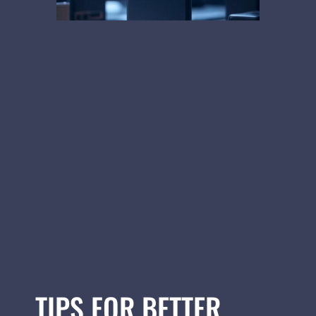
“A blockquote highlights
important information,
which may or may not be
an actual quote. It uses
distinct styling to set it
apart from other content
on the page.”
TIPS FOR BETTER