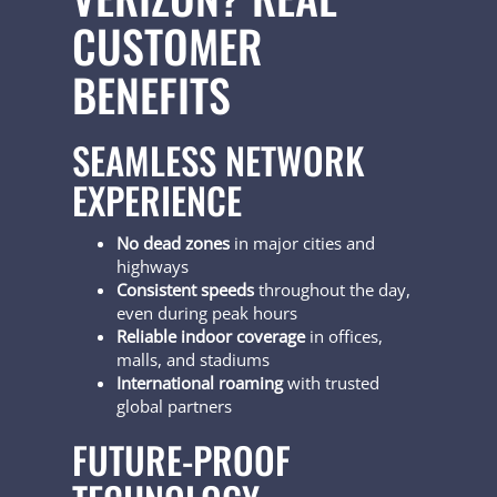
CUSTOMER
BENEFITS
SEAMLESS NETWORK
EXPERIENCE
No dead zones
in major cities and
highways
Consistent speeds
throughout the day,
even during peak hours
Reliable indoor coverage
in offices,
malls, and stadiums
International roaming
with trusted
global partners
FUTURE-PROOF