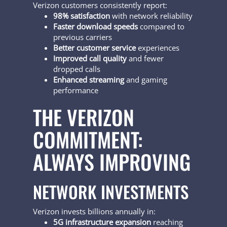
Verizon customers consistently report:
98% satisfaction
with network reliability
Faster download speeds
compared to
previous carriers
Better customer service
experiences
Improved call quality
and fewer
dropped calls
Enhanced streaming
and gaming
performance
THE VERIZON
COMMITMENT:
ALWAYS IMPROVING
NETWORK INVESTMENTS
Verizon invests billions annually in:
5G infrastructure expansion
reaching