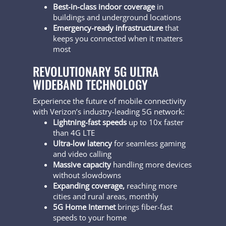
Best-in-class indoor coverage
in
buildings and underground locations
Emergency-ready infrastructure
that
keeps you connected when it matters
most
REVOLUTIONARY 5G ULTRA
WIDEBAND TECHNOLOGY
Experience the future of mobile connectivity
with Verizon’s industry-leading 5G network:
Lightning-fast speeds
up to 10x faster
than 4G LTE
Ultra-low latency
for seamless gaming
and video calling
Massive capacity
handling more devices
without slowdowns
Expanding coverage,
reaching more
cities and rural areas, monthly
5G Home Internet
brings fiber-fast
speeds to your home