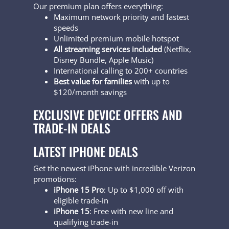
Our premium plan offers everything:
Maximum network priority and fastest
speeds
Unlimited premium mobile hotspot
All streaming services included
(Netflix,
Disney Bundle, Apple Music)
International calling to 200+ countries
Best value for families
with up to
$120/month savings
EXCLUSIVE DEVICE OFFERS AND
TRADE-IN DEALS
LATEST IPHONE DEALS
Get the newest iPhone with incredible Verizon
promotions:
iPhone 15 Pro
: Up to $1,000 off with
eligible trade-in
iPhone 15
: Free with new line and
qualifying trade-in