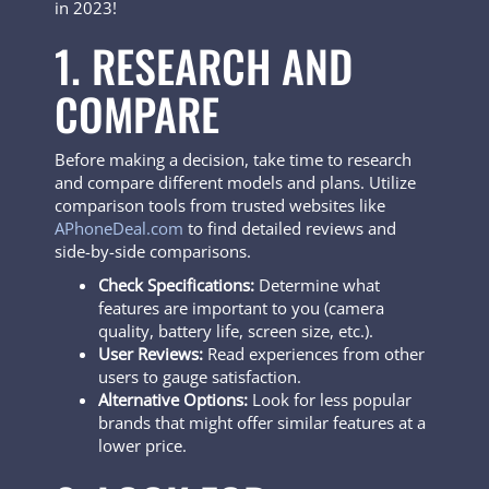
in 2023!
1. RESEARCH AND
COMPARE
Before making a decision, take time to research
and compare different models and plans. Utilize
comparison tools from trusted websites like
APhoneDeal.com
to find detailed reviews and
side-by-side comparisons.
Check Specifications:
Determine what
features are important to you (camera
quality, battery life, screen size, etc.).
User Reviews:
Read experiences from other
users to gauge satisfaction.
Alternative Options:
Look for less popular
brands that might offer similar features at a
lower price.