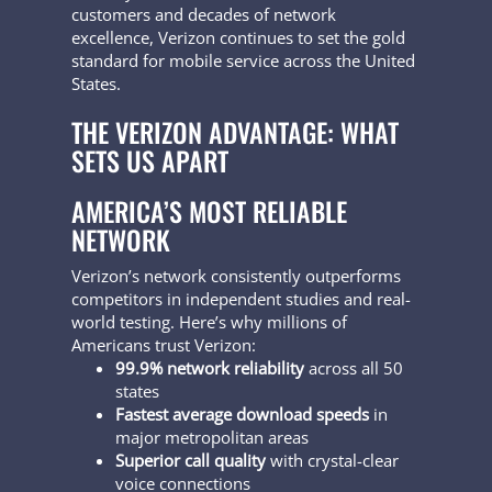
customers and decades of network
excellence, Verizon continues to set the gold
standard for mobile service across the United
States.
THE VERIZON ADVANTAGE: WHAT
SETS US APART
AMERICA’S MOST RELIABLE
NETWORK
Verizon’s network consistently outperforms
competitors in independent studies and real-
world testing. Here’s why millions of
Americans trust Verizon:
99.9% network reliability
across all 50
states
Fastest average download speeds
in
major metropolitan areas
Superior call quality
with crystal-clear
voice connections