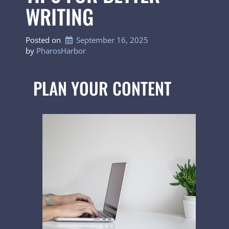
WRITING
Posted on
September 16, 2025
by 
PharosHarbor
PLAN YOUR CONTENT