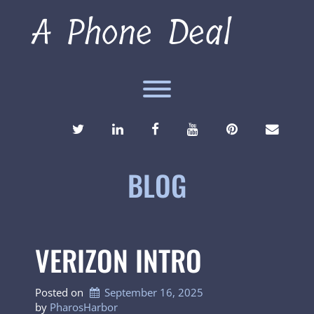
Skip
A Phone Deal
to
content
Toggle menu visibility.
TWITTER
LINKEDIN
FACEBOOK
YOUTUBE
PINTEREST
ENVEL
BLOG
VERIZON INTRO
Posted on
September 16, 2025
by 
PharosHarbor