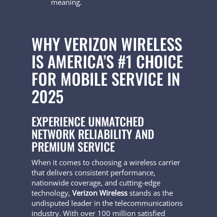
meaning.
WHY VERIZON WIRELESS
IS AMERICA’S #1 CHOICE
FOR MOBILE SERVICE IN
2025
EXPERIENCE UNMATCHED
NETWORK RELIABILITY AND
PREMIUM SERVICE
When it comes to choosing a wireless carrier
that delivers consistent performance,
nationwide coverage, and cutting-edge
technology,
Verizon Wireless
stands as the
undisputed leader in the telecommunications
industry. With over 100 million satisfied