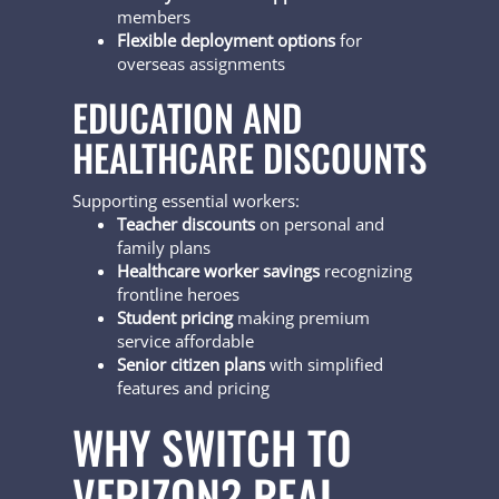
members
Flexible deployment options
for
overseas assignments
EDUCATION AND
HEALTHCARE DISCOUNTS
Supporting essential workers:
Teacher discounts
on personal and
family plans
Healthcare worker savings
recognizing
frontline heroes
Student pricing
making premium
service affordable
Senior citizen plans
with simplified
features and pricing
WHY SWITCH TO
VERIZON? REAL