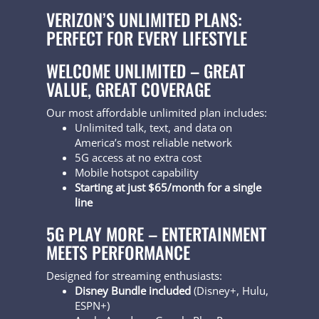
VERIZON’S UNLIMITED PLANS:
PERFECT FOR EVERY LIFESTYLE
WELCOME UNLIMITED – GREAT
VALUE, GREAT COVERAGE
Our most affordable unlimited plan includes:
Unlimited talk, text, and data on
America’s most reliable network
5G access at no extra cost
Mobile hotspot capability
Starting at just $65/month for a single
line
5G PLAY MORE – ENTERTAINMENT
MEETS PERFORMANCE
Designed for streaming enthusiasts:
Disney Bundle included
(Disney+, Hulu,
ESPN+)