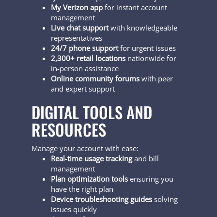
My Verizon app
for instant account
management
Live chat support
with knowledgeable
representatives
24/7 phone support
for urgent issues
2,300+ retail locations
nationwide for
in-person assistance
Online community forums
with peer
and expert support
DIGITAL TOOLS AND
RESOURCES
Manage your account with ease:
Real-time usage tracking
and bill
management
Plan optimization tools
ensuring you
have the right plan
Device troubleshooting guides
solving
issues quickly