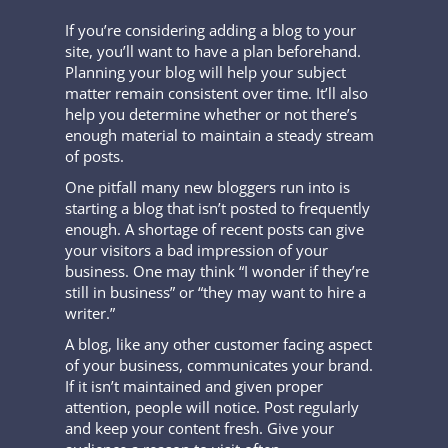
If you’re considering adding a blog to your
site, you’ll want to have a plan beforehand.
Planning your blog will help your subject
matter remain consistent over time. It’ll also
help you determine whether or not there’s
enough material to maintain a steady stream
of posts.
One pitfall many new bloggers run into is
starting a blog that isn’t posted to frequently
enough. A shortage of recent posts can give
your visitors a bad impression of your
business. One may think “I wonder if they’re
still in business” or “they may want to hire a
writer.”
A blog, like any other customer facing aspect
of your business, communicates your brand.
If it isn’t maintained and given proper
attention, people will notice. Post regularly
and keep your content fresh. Give your