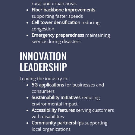
rural and urban areas
Fiber backbone improvements
supporting faster speeds
Cell tower densification
reducing
congestion
Emergency preparedness
maintaining
service during disasters
INNOVATION
LEADERSHIP
Leading the industry in:
5G applications
for businesses and
consumers
Sustainability initiatives
reducing
environmental impact
Accessibility features
serving customers
with disabilities
Community partnerships
supporting
local organizations