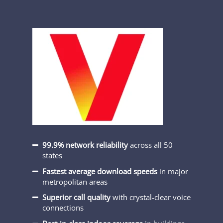
99.9% network reliability
across all 50
states
Fastest average download speeds
in major
metropolitan areas
Superior call quality
with crystal-clear voice
connections