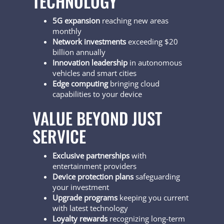
TECHNOLOGY
5G expansion
reaching new areas
monthly
Network investments
exceeding $20
billion annually
Innovation leadership
in autonomous
vehicles and smart cities
Edge computing
bringing cloud
capabilities to your device
VALUE BEYOND JUST
SERVICE
Exclusive partnerships
with
entertainment providers
Device protection plans
safeguarding
your investment
Upgrade programs
keeping you current
with latest technology
Loyalty rewards
recognizing long-term