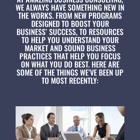
WE ALWAYS HAVE SOMETHING NEW IN
THE WORKS. FROM NEW PROGRAMS
DESIGNED TO BOOST YOUR
BUSINESS’ SUCCESS, TO RESOURCES
TO HELP YOU UNDERSTAND YOUR
MARKET AND SOUND BUSINESS
PRACTICES THAT HELP YOU FOCUS
ON WHAT YOU DO BEST. HERE ARE
SOME OF THE THINGS WE’VE BEEN UP
TO MOST RECENTLY: