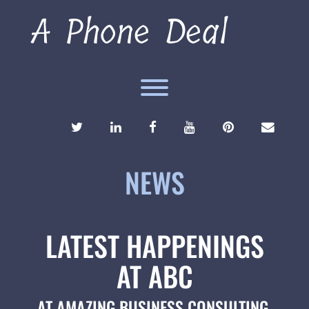
Skip
A Phone Deal
to
content
Toggle menu visibility.
TWITTER
LINKEDIN
FACEBOOK
YOUTUBE
PINTEREST
ENVEL
NEWS
LATEST HAPPENINGS
AT ABC
AT AMAZING BUSINESS CONSULTING,