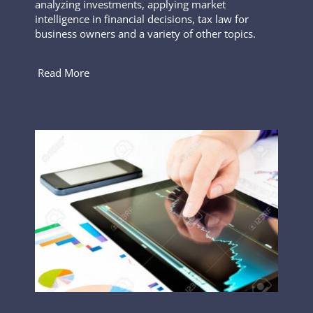
analyzing investments, applying market
intelligence in financial decisions, tax law for
business owners and a variety of other topics.
Read More