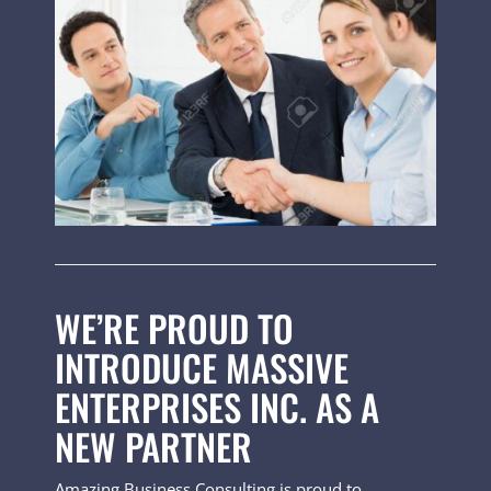
WE’RE PROUD TO
INTRODUCE MASSIVE
ENTERPRISES INC. AS A
NEW PARTNER
Amazing Business Consulting is proud to