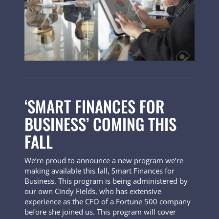
‘SMART FINANCES FOR
BUSINESS’ COMING THIS
FALL
We’re proud to announce a new program we’re
making available this fall, Smart Finances for
Business. This program is being administered by
our own Cindy Fields, who has extensive
experience as the CFO of a Fortune 500 company
before she joined us. This program will cover