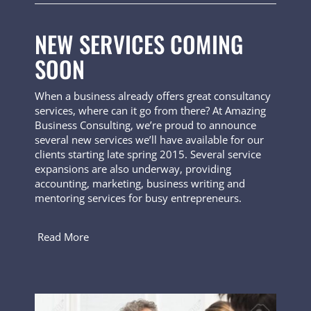
NEW SERVICES COMING
SOON
When a business already offers great consultancy
services, where can it go from there? At Amazing
Business Consulting, we’re proud to announce
several new services we’ll have available for our
clients starting late spring 2015. Several service
expansions are also underway, providing
accounting, marketing, business writing and
mentoring services for busy entrepreneurs.
Read More