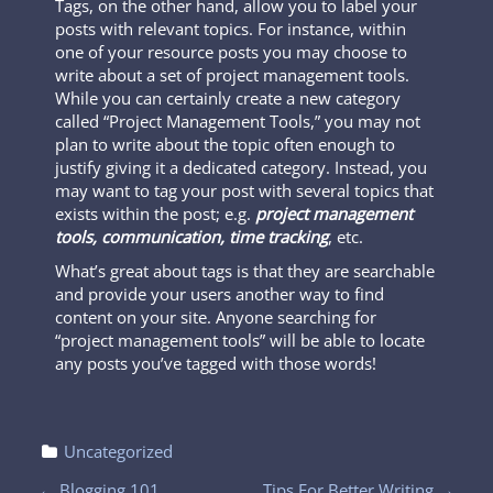
Tags, on the other hand, allow you to label your
posts with relevant topics. For instance, within
one of your resource posts you may choose to
write about a set of project management tools.
While you can certainly create a new category
called “Project Management Tools,” you may not
plan to write about the topic often enough to
justify giving it a dedicated category. Instead, you
may want to tag your post with several topics that
exists within the post; e.g.
project management
tools, communication, time tracking
, etc.
What’s great about tags is that they are searchable
and provide your users another way to find
content on your site. Anyone searching for
“project management tools” will be able to locate
any posts you’ve tagged with those words!
Uncategorized
←
Blogging 101
Tips For Better Writing
→