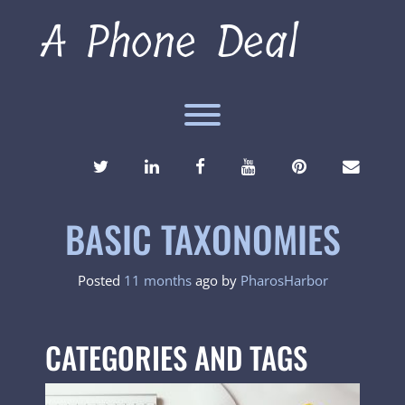
Skip
A Phone Deal
to
content
Toggle menu visibility.
TWITTER
LINKEDIN
FACEBOOK
YOUTUBE
PINTEREST
ENVEL
BASIC TAXONOMIES
Posted
11 months
ago
by 
PharosHarbor
CATEGORIES AND TAGS