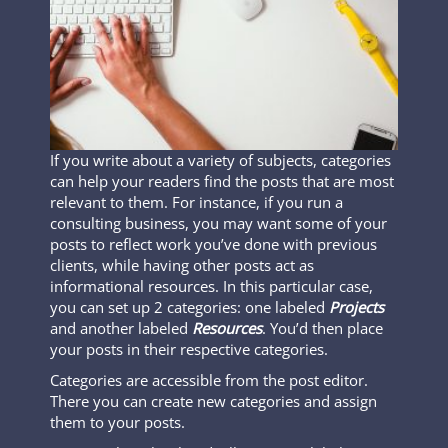
If you write about a variety of subjects, categories
can help your readers find the posts that are most
relevant to them. For instance, if you run a
consulting business, you may want some of your
posts to reflect work you’ve done with previous
clients, while having other posts act as
informational resources. In this particular case,
you can set up 2 categories: one labeled
Projects
and another labeled
Resources
. You’d then place
your posts in their respective categories.
Categories are accessible from the post editor.
There you can create new categories and assign
them to your posts.